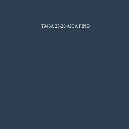
T946A 25-26 AICA FIND